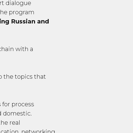
ert dialogue
 the program
ding Russian and
chain with a
 the topics that
s for process
nd domestic.
the real
cation, networking.