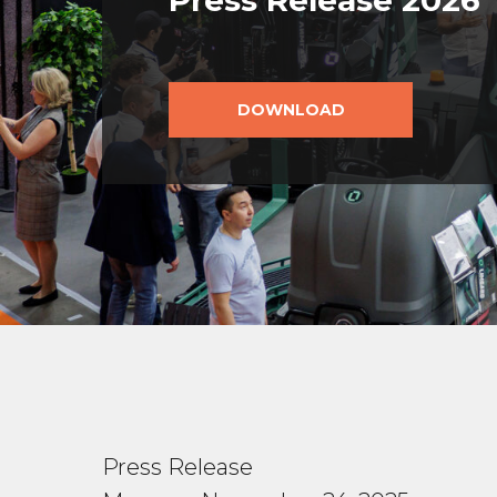
Press Release 2026
DOWNLOAD
Press Release