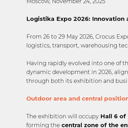
Moscow, November 24, 2025
Logistika Expo 2026: Innovation 
From 26 to 29 May 2026, Crocus Expo I
logistics, transport, warehousing t
Having rapidly evolved into one of th
dynamic development in 2026, align
through both its exhibition and bus
Outdoor area and central position
The exhibition will occupy
Hall 6 of
forming the
central zone of the en