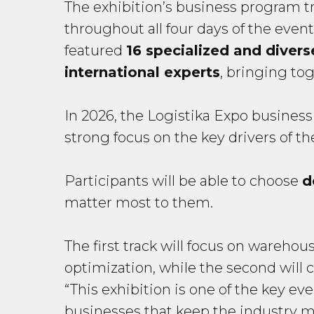
The exhibition’s business program tra
throughout all four days of the eve
featured
16 specialized and divers
international experts
, bringing to
In 2026, the Logistika Expo business
strong focus on the key drivers of the
Participants will be able to choose
d
matter most to them.
The first track will focus on warehou
optimization, while the second will c
“This exhibition is one of the key eve
businesses that keep the industry m