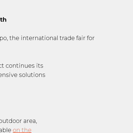
th
, the international trade fair for
ct continues its
nsive solutions
outdoor area,
lable
on the