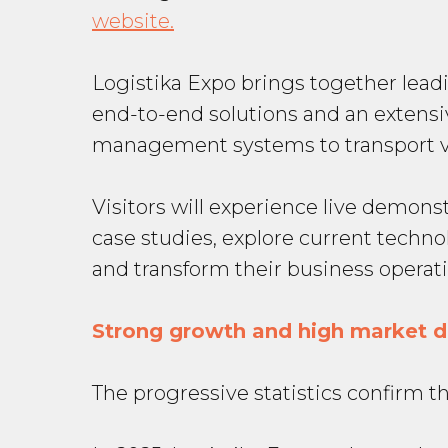
website.
Logistika Expo brings together lead
end-to-end solutions and an extens
management systems to transport ve
Visitors will experience live demon
case studies, explore current techno
and transform their business operati
Strong growth and high market
The progressive statistics confirm t