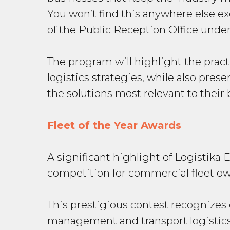
You won’t find this anywhere else exc
of the Public Reception Office unde
The program will highlight the pract
logistics strategies, while also pre
the solutions most relevant to their
Fleet of the Year Awards
A significant highlight of Logistika 
competition for commercial fleet own
This prestigious contest recognizes
management and transport logistics.