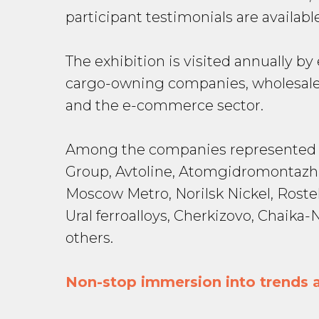
participant testimonials are availab
The exhibition is visited annually b
cargo-owning companies, wholesale 
and the e-commerce sector.
Among the companies represented in
Group, Avtoline, Atomgidromontazh,
Moscow Metro, Norilsk Nickel, Rost
Ural ferroalloys, Cherkizovo, Chai
others.
Non-stop immersion into trends a