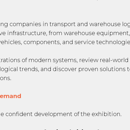
ing companies in transport and warehouse log
ive infrastructure, from warehouse equipment
hicles, components, and service technologie
strations of modern systems, review real-worl
logical trends, and discover proven solutions 
ons.
 demand
he confident development of the exhibition.