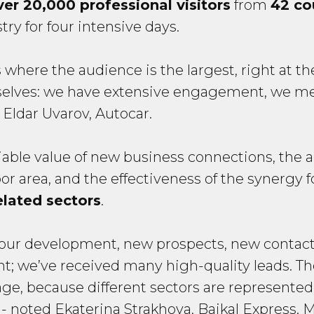
ver 20,000 professional visitors
from
42 co
ry for four intensive days.
where the audience is the largest, right at the
emselves: we have extensive engagement, we 
 Eldar Uvarov, Autocar.
iable value of new business connections, the 
 area, and the effectiveness of the synergy 
elated sectors
.
or our development, new prospects, new contac
llent; we’ve received many high-quality leads. T
age, because different sectors are represente
- noted Ekaterina Strakhova, Baikal Express. 