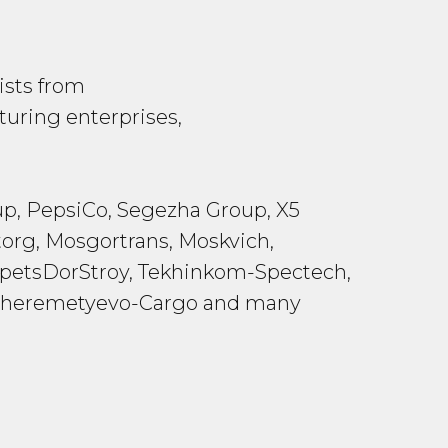
ists from
uring enterprises,
p, PepsiCo, Segezha Group, X5
org, Mosgortrans, Moskvich,
 SpetsDorStroy, Tekhinkom-Spectech,
t, Sheremetyevo-Cargo and many