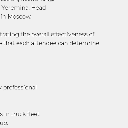
 Yeremina, Head
 in Moscow.
ating the overall effectiveness of
ure that each attendee can determine
y professional
in truck fleet
up.