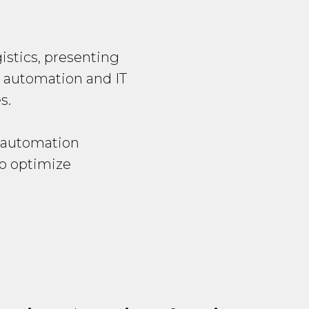
istics, presenting
, automation and IT
s.
d automation
to optimize