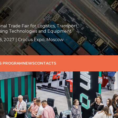
nal Trade Fair for Logistics, Transport,
ing Technologies and Equipment
, 2027 | Crocus Expo, Moscow
SS PROGRAM
NEWS
CONTACTS