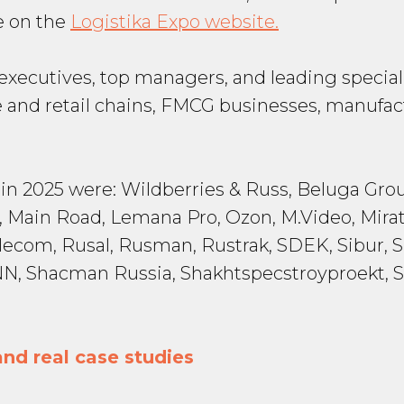
le on the
Logistika Expo website.
y executives, top managers, and leading special
and retail chains, FMCG businesses, manufact
 2025 were: Wildberries & Russ, Beluga Grou
 Main Road, Lemana Pro, Ozon, M.Video, Mirat
elecom, Rusal, Rusman, Rustrak, SDEK, Sibur,
ka-NN, Shacman Russia, Shakhtspecstroyproek
nd real case studies