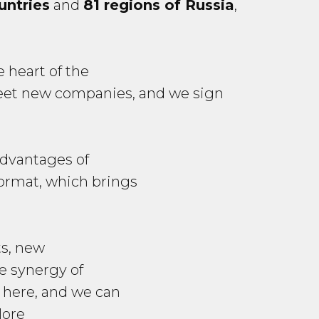
untries
and
81 regions of Russia
,
 heart of the
meet new companies, and we sign
advantages of
format, which brings
ts, new
he synergy of
d here, and we can
More