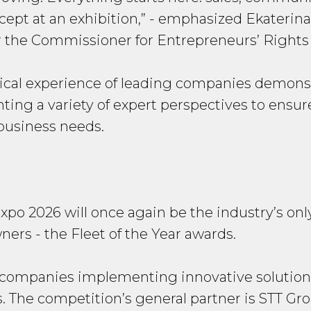
ept at an exhibition,”
- emphasized Ekaterina
r the Commissioner for Entrepreneurs’ Rights
ical experience of leading companies demonstr
senting a variety of expert perspectives to ens
 business needs.
Expo 2026 will once again be the industry’s onl
ers - the Fleet of the Year awards.
 companies implementing innovative solutions 
 The competition’s general partner is STT Gro