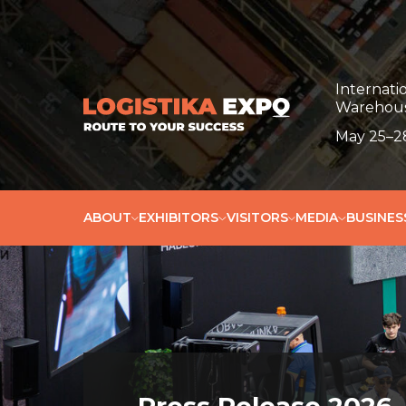
Пресс-релиз
Internatio
Warehous
May 25–28
ABOUT
EXHIBITORS
VISITORS
MEDIA
BUSINE