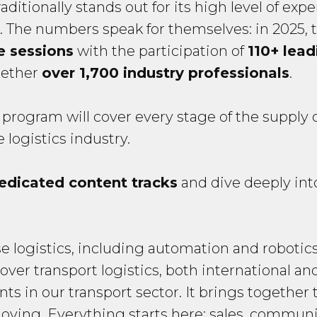
ditionally stands out for its high level of exp
nt. The numbers speak for themselves: in 2025,
e sessions
with the participation of
110+ lea
gether
over 1,700 industry professionals
.
 program will cover every stage of the supply 
 logistics industry.
edicated content tracks
and dive deeply into
se logistics, including automation and robotic
over transport logistics, both international a
nts in our transport sector. It brings together 
oving. Everything starts here: sales, communi