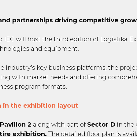
and partnerships driving competitive grow
EC will host the third edition of Logistika Expo
echnologies and equipment.
e industry’s key business platforms, the proje
ing with market needs and offering comprehe
iness program formats.
 in the exhibition layout
 Pavilion 2
along with part of
Sector D
in the 
tire exhibition.
The detailed floor plan is avai