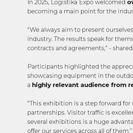
In 2025, Logistika Expo welcomed
o
becoming a main point for the indust
“We always aim to present ourselves 
industry. The results speak for th
contracts and agreements,”
- shared
Participants highlighted the apprec
showcasing equipment in the outdoor
a
highly relevant audience from r
“This exhibition is a step forward f
partnerships. Visitor traffic is exce
several exhibitions is a huge advant
offer our services across all of them,”