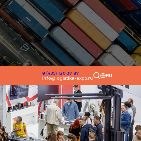
8 (495) 120 37 87
RU
info@logistika-expo.ru