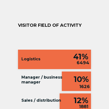
VISITOR FIELD OF ACTIVITY
41%
Logistics
6494
10%
Manager / business
manager
1626
12%
Sales / distribution
1881