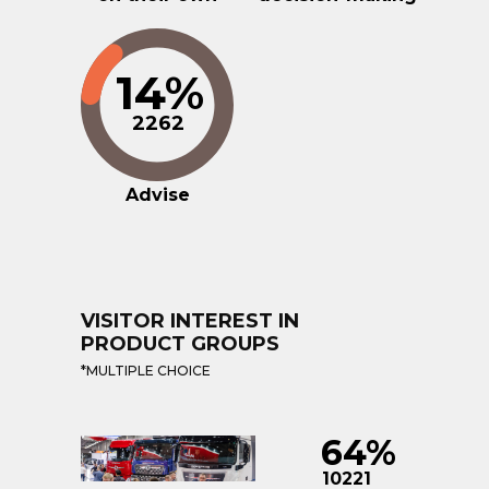
14%
2262
Advise
VISITOR INTEREST IN
PRODUCT GROUPS
*MULTIPLE CHOICE
64%
10221