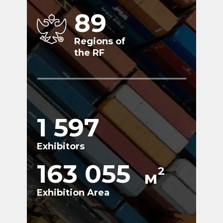
89
Regions of
the RF
1 597
Exhibitors
163 055
2
м
Exhibition Area