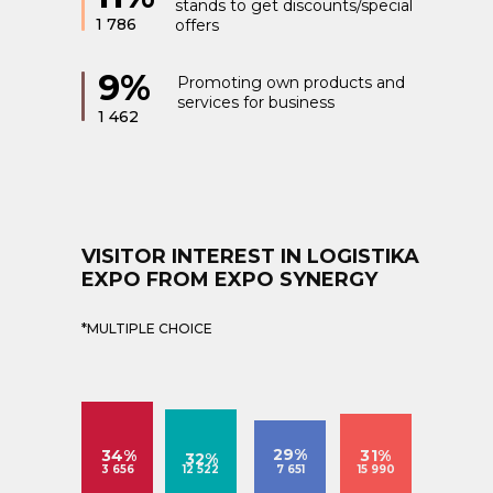
stands to get discounts/special
1 786
offers
9%
Promoting own products and
services for business
1 462
VISITOR INTEREST IN LOGISTIKA
EXPO FROM EXPO SYNERGY
*MULTIPLE CHOICE
29%
34%
31%
32%
3 656
12 522
7 651
15 990