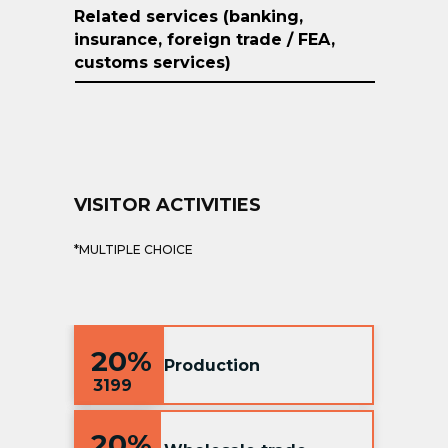
Related services (banking,
insurance, foreign trade / FEA,
customs services)
VISITOR ACTIVITIES
*MULTIPLE CHOICE
20%
Production
3199
20%