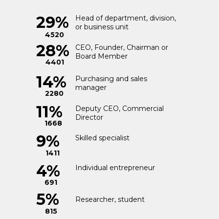
3%
29%
Head of department, division,
Finance
or business unit
441
4520
28%
CEO, Founder, Chairman or
Board Member
2%
4401
Construction and
Design
239
14%
Purchasing and sales
manager
2280
Customs
1%
11%
Deputy CEO, Commercial
Clearance and
Director
155
Insurance
1668
9%
Skilled specialist
1%
Government
1411
Relations
92
4%
Individual entrepreneur
691
5%
Researcher, student
815