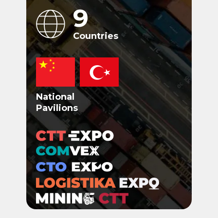
9
Countries
National
Pavilions