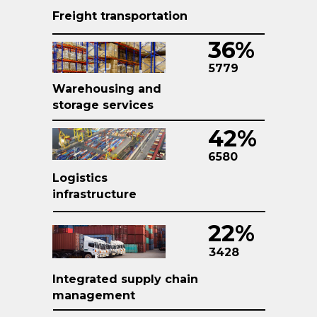
Freight transportation
36%
5779
Warehousing and
storage services
42%
6580
Logistics
infrastructure
22%
3428
Integrated supply chain
management