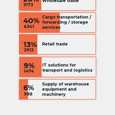
Wholesale trade
3173
Cargo transportation /
40%
forwarding / storage
6341
services
13%
Retail trade
2012
9%
IT solutions for
transport and logistics
1474
Supply of warehouse
6%
equipment and
988
machinery