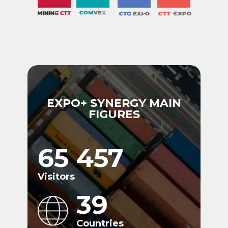
EXPO+ SYNERGY MAIN
FIGURES
65 457
Visitors
39
Countries