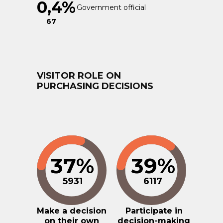
0,4%
Government official
67
VISITOR ROLE ON
PURCHASING DECISIONS
37%
39%
5931
6117
Make a decision
Participate in
on their own
decision-making