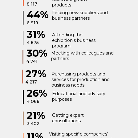
8 117
products
44%
Finding new suppliers and
business partners
6 919
31%
Attending the
exhibition's business
4 875
program
30%
Meeting with colleagues and
partners
4 741
27%
Purchasing products and
services for production and
4 217
business needs
26%
Educational and advisory
purposes
4 066
21%
Getting expert
consultations
3 402
11%
Visiting specific companies'