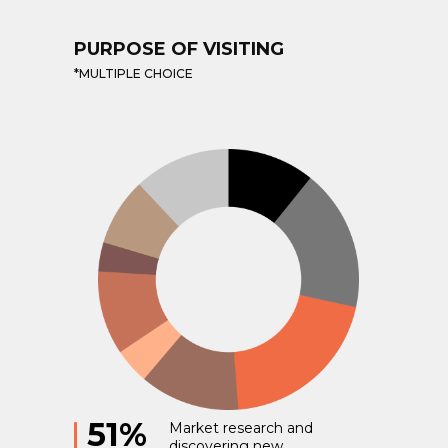
PURPOSE OF VISITING
*MULTIPLE CHOICE
51%
Market research and
discovering new