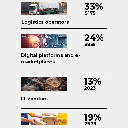
33%
5175
Logistics operators
24%
3835
Digital platforms and e-
marketplaces
13%
2023
IT vendors
19%
2979