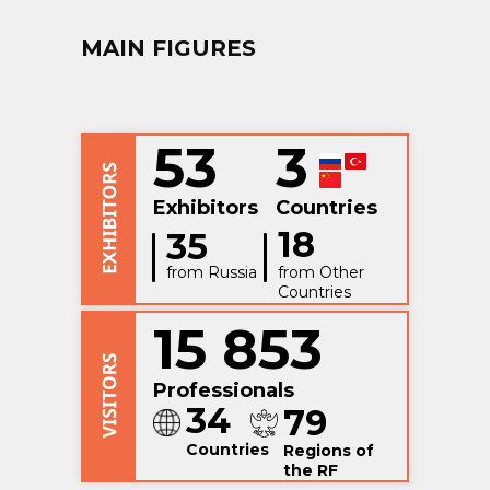
MAIN FIGURES
53
3
Exhibitors
Countries
18
35
from Russia
from Other
Countries
15 853
Professionals
34
79
Countries
Regions of
the RF