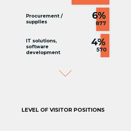
6%
Procurement /
supplies
877
4%
IT solutions,
software
570
development
3%
Marketing / PR
544
LEVEL OF VISITOR POSITIONS
2%
HR /
Adminisrtation
376