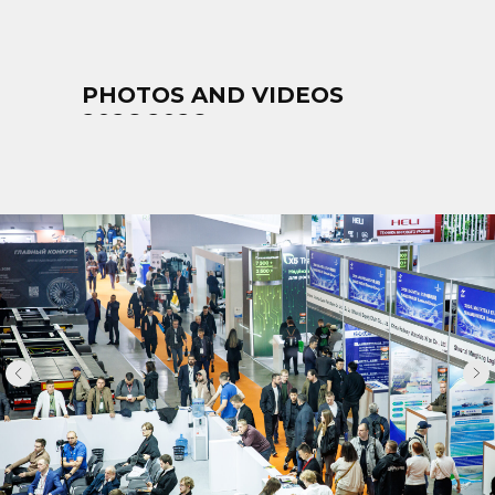
PHOTOS AND VIDEOS
2026 2026