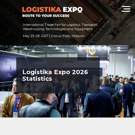
International Trade Fair for Logistics, Transport,
Warehousing Technologies and Equipment
May 25–28, 2027 | Crocus Expo, Moscow
Logistika Expo 2026
Statistics