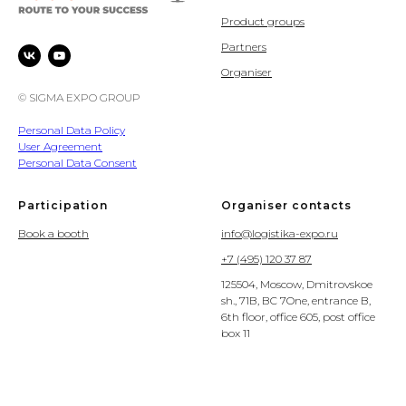
Product groups
Partners
Organiser
© SIGMA EXPO GROUP
Personal Data Policy
User Agreement
Personal Data Consent
Participation
Organiser contacts
Book a booth
info@logistika-expo.ru
+7 (495) 120 37 87
125504, Moscow, Dmitrovskoe
sh., 71B, BC 7One, entrance B,
6th floor, office 605, post office
box 11