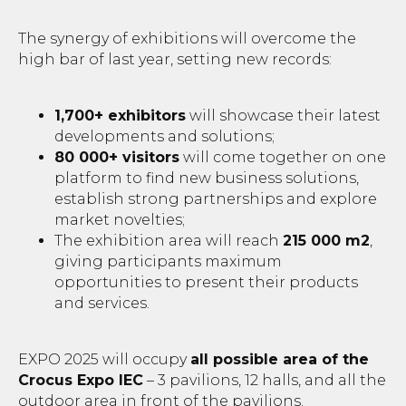
The synergy of exhibitions will overcome the
high bar of last year, setting new records:
1,700+ exhibitors
will showcase their latest
developments and solutions;
80 000+ visitors
will come together on one
platform to find new business solutions,
establish strong partnerships and explore
market novelties;
The exhibition area will reach
215 000 m2
,
giving participants maximum
opportunities to present their products
and services.
EXPO 2025 will occupy
all possible area of the
Crocus Expo IEC
– 3 pavilions, 12 halls, and all the
outdoor area in front of the pavilions.