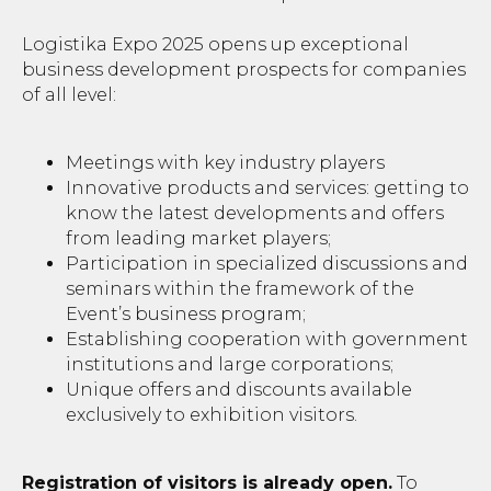
Logistika Expo 2025 opens up exceptional
business development prospects for companies
of all level:
Meetings with key industry players
Innovative products and services: getting to
know the latest developments and offers
from leading market players;
Participation in specialized discussions and
seminars within the framework of the
Event’s business program;
Establishing cooperation with government
institutions and large corporations;
Unique offers and discounts available
exclusively to exhibition visitors.
Registration of visitors is already open.
To