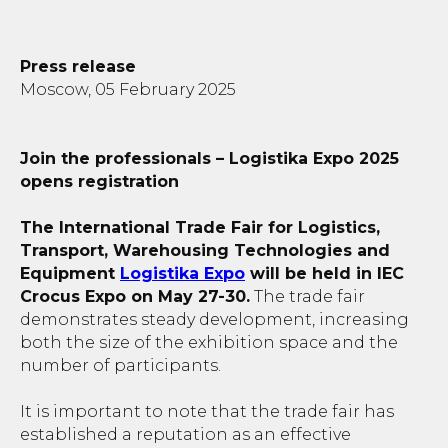
Press release
Moscow, 05 February 2025
Join the professionals – Logistika Expo 2025
opens registration
The International Trade Fair for Logistics,
Transport, Warehousing Technologies and
Equipment
Logistika Expo
will be held in IEC
Crocus Expo on May 27-30.
The trade fair
demonstrates steady development, increasing
both the size of the exhibition space and the
number of participants.
It is important to note that the trade fair has
established a reputation as an effective