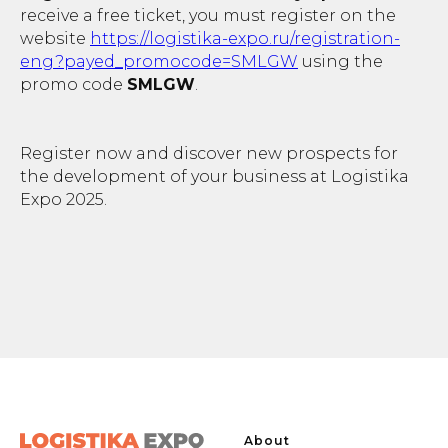
receive a free ticket, you must register on the
website
https://logistika-expo.ru/registration-
eng?payed_promocode=SMLGW
using the
promo code
SMLGW
.
Register now and discover new prospects for
the development of your business at Logistika
Expo 2025.
About