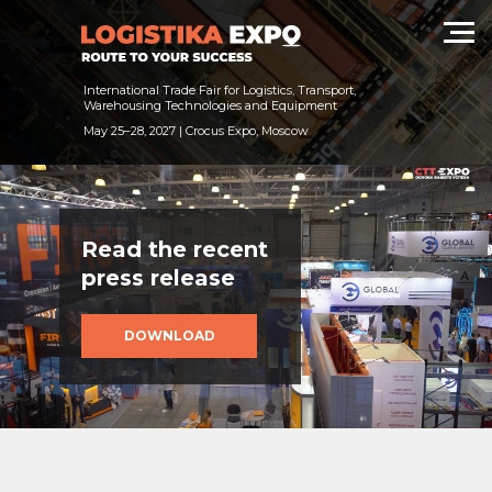
International Trade Fair for Logistics, Transport,
Warehousing Technologies and Equipment
May 25–28, 2027 | Crocus Expo, Moscow
Read the recent
press release
DOWNLOAD