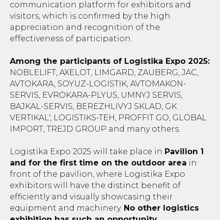
communication platform for exhibitors and
visitors, which is confirmed by the high
appreciation and recognition of the
effectiveness of participation.
Among the participants of Logistika Expo 2025:
NOBLELIFT, AXELOT, LIMGARD, ZAUBERG, JAC,
AVTOKARA, SOYUZ-LOGISTIK, AVTOMAKON-
SERVIS, EVROKARA-PLYUS, UMNYJ SERVIS,
BAJKAL-SERVIS, BEREZHLIVYJ SKLAD, GK
VERTIKAL', LOGISTIKS-TEH, PROFFIT GO, GLOBAL
IMPORT, TREJD GROUP and many others.
Logistika Expo 2025 will take place in
Pavilion 1
and for the first time on the outdoor area
in
front of the pavilion, where Logistika Expo
exhibitors will have the distinct benefit of
efficiently and visually showcasing their
equipment and machinery.
No other logistics
exhibition has such an opportunity.