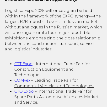
Logistika Expo 2025 will once again be held
within the framework of the EXPO synergy—the
largest B2B industrial event in Russian market,
without analogues in the Russian market, which
will once again unite four major reputable
exhibitions, emphasizing the close relationship
between the construction, transport, service
and logistics industries:
СТТ Expo
- International Trade Fair for
Construction Equipment and
Technologies.
COMvex
–
Leading Trade Fair for
Commercial Vehicles and Technologies.
CTO Expo
– International Trade Fair for
Spare Parts, Automotive Aftersales Market
and Service.