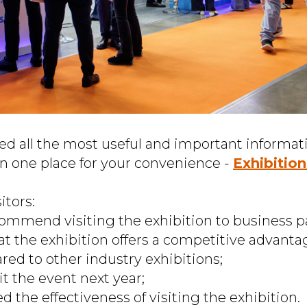
ed all the most useful and important informat
in one place for your convenience -
Exhibitio
itors:
ommend visiting the exhibition to business p
at the exhibition offers a competitive advantag
ed to other industry exhibitions;
it the event next year;
ed the effectiveness of visiting the exhibition.