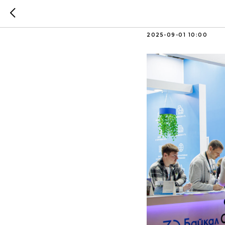
Trade fa
2025-09-01 10:00