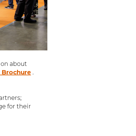
ion about
n Brochure
.
artners;
e for their