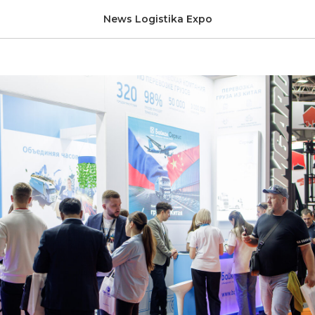
ir brochure
News Logistika Expo