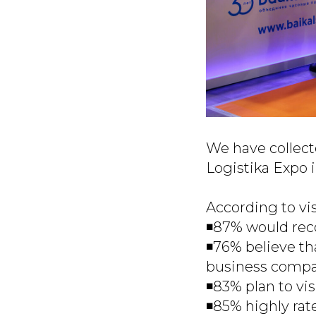
We have collect
Logistika Expo 
According to vis
◾️87% would rec
◾️76% believe th
business compar
◾️83% plan to vis
◾️85% highly rat