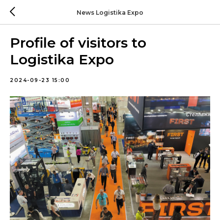
News Logistika Expo
Profile of visitors to
Logistika Expo
2024-09-23 15:00