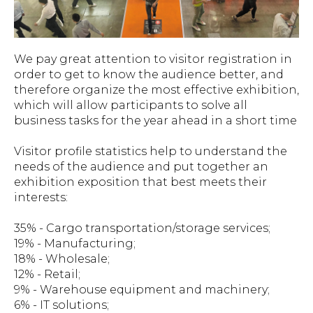
We pay great attention to visitor registration in
order to get to know the audience better, and
therefore organize the most effective exhibition,
which will allow participants to solve all
business tasks for the year ahead in a short time
Visitor profile statistics help to understand the
needs of the audience and put together an
exhibition exposition that best meets their
interests:
35% - Cargo transportation/storage services;
19% - Manufacturing;
18% - Wholesale;
12% - Retail;
9% - Warehouse equipment and machinery;
6% - IT solutions;