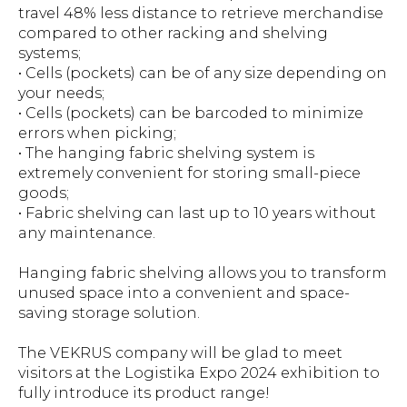
travel 48% less distance to retrieve merchandise
compared to other racking and shelving
systems;
• Cells (pockets) can be of any size depending on
your needs;
• Cells (pockets) can be barcoded to minimize
errors when picking;
• The hanging fabric shelving system is
extremely convenient for storing small-piece
goods;
• Fabric shelving can last up to 10 years without
any maintenance.
Hanging fabric shelving allows you to transform
unused space into a convenient and space-
saving storage solution.
The VEKRUS company will be glad to meet
visitors at the Logistika Expo 2024 exhibition to
fully introduce its product range!