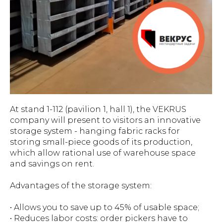
At stand 1-112 (pavilion 1, hall 1), the VEKRUS
company will present to visitors an innovative
storage system - hanging fabric racks for
storing small-piece goods of its production,
which allow rational use of warehouse space
and savings on rent.
Advantages of the storage system:
• Allows you to save up to 45% of usable space;
• Reduces labor costs: order pickers have to