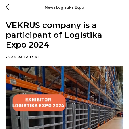
News Logistika Expo
VEKRUS company is a
participant of Logistika
Expo 2024
2024-03-12 17:31